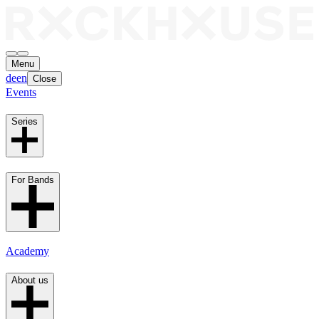
Menu
de
en
Close
Events
Series
For Bands
Academy
About us