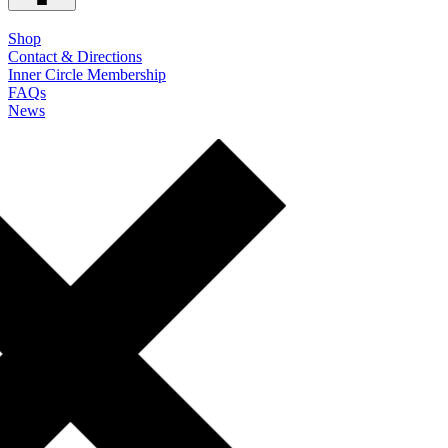
Shop
Contact & Directions
Inner Circle Membership
FAQs
News