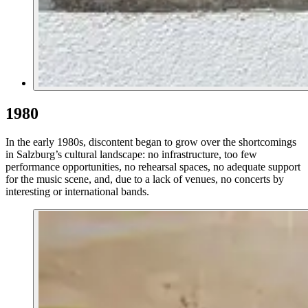
1980
In the early 1980s, discontent began to grow over the shortcomings
in Salzburg’s cultural landscape: no infrastructure, too few
performance opportunities, no rehearsal spaces, no adequate support
for the music scene, and, due to a lack of venues, no concerts by
interesting or international bands.