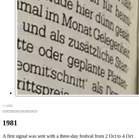
1981
A first signal was sent with a three-day festival from 2 Oct to 4 Oct