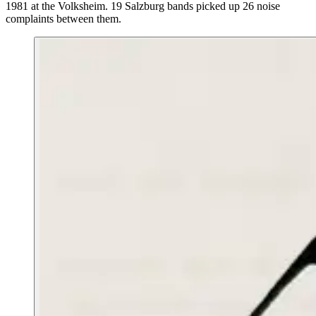
1981 at the Volksheim. 19 Salzburg bands picked up 26 noise
complaints between them.