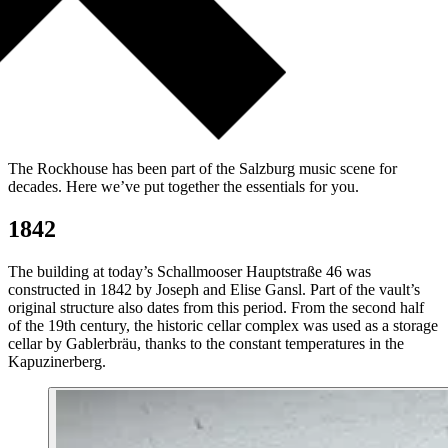
The Rockhouse has been part of the Salzburg music scene for
decades. Here we’ve put together the essentials for you.
1842
The building at today’s Schallmooser Hauptstraße 46 was
constructed in 1842 by Joseph and Elise Gansl. Part of the vault’s
original structure also dates from this period. From the second half
of the 19th century, the historic cellar complex was used as a storage
cellar by Gablerbräu, thanks to the constant temperatures in the
Kapuzinerberg.