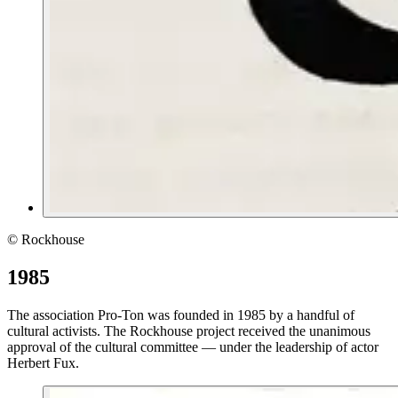
© Rockhouse
1985
The association Pro-Ton was founded in 1985 by a handful of
cultural activists. The Rockhouse project received the unanimous
approval of the cultural committee — under the leadership of actor
Herbert Fux.