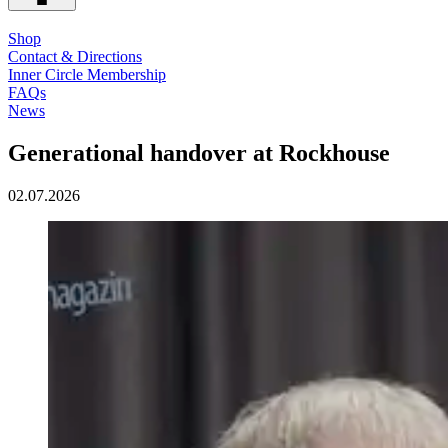
Shop
Contact & Directions
Inner Circle Membership
FAQs
News
Generational handover at Rockhouse
02.07.2026