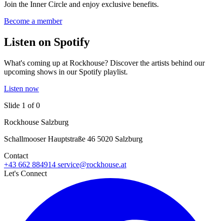
Join the Inner Circle and enjoy exclusive benefits.
Become a member
Listen on Spotify
What's coming up at Rockhouse? Discover the artists behind our
upcoming shows in our Spotify playlist.
Listen now
Slide 1 of 0
Rockhouse Salzburg
Schallmooser Hauptstraße 46 5020 Salzburg
Contact
+43 662 884914
service@rockhouse.at
Let's Connect