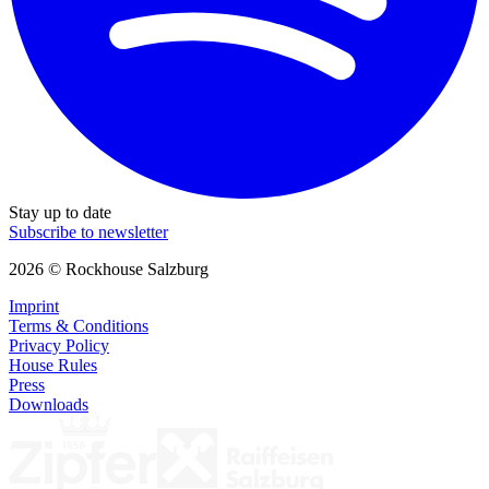
Stay up to date
Subscribe to newsletter
2026 © Rockhouse Salzburg
Imprint
Terms & Conditions
Privacy Policy
House Rules
Press
Downloads