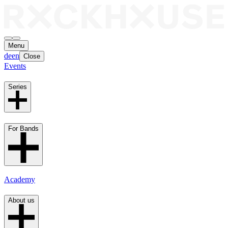
Menu
de
en
Close
Events
Series
For Bands
Academy
About us