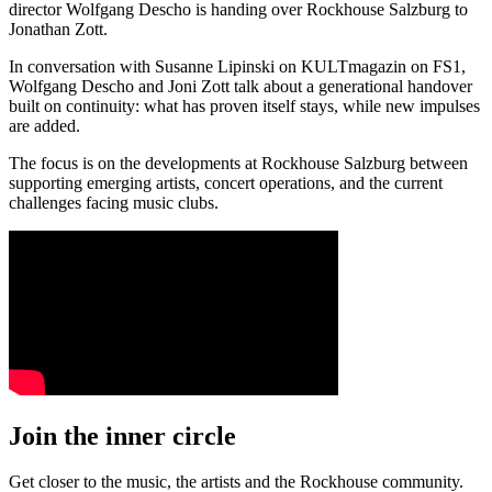
director Wolfgang Descho is handing over Rockhouse Salzburg to
Jonathan Zott.
In conversation with Susanne Lipinski on KULTmagazin on FS1,
Wolfgang Descho and Joni Zott talk about a generational handover
built on continuity: what has proven itself stays, while new impulses
are added.
The focus is on the developments at Rockhouse Salzburg between
supporting emerging artists, concert operations, and the current
challenges facing music clubs.
Join the inner circle
Get closer to the music, the artists and the Rockhouse community.