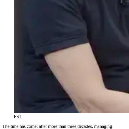
FS1
The time has come: after more than three decades, managing