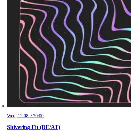
Wed, 12.08. / 20:00
Shivering Fit (DE/AT)