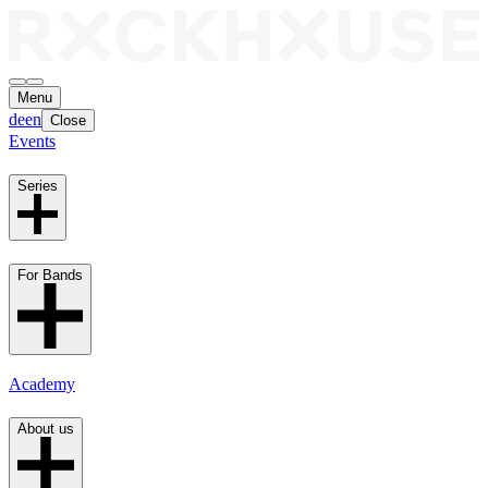
Menu
de
en
Close
Events
Series
For Bands
Academy
About us