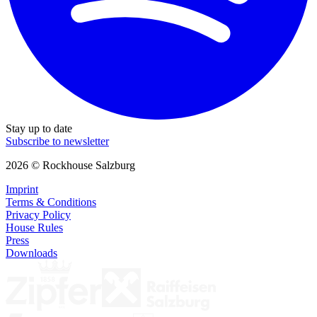
Stay up to date
Subscribe to newsletter
2026 © Rockhouse Salzburg
Imprint
Terms & Conditions
Privacy Policy
House Rules
Press
Downloads