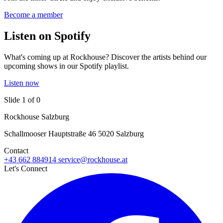
Become a member
Listen on Spotify
What's coming up at Rockhouse? Discover the artists behind our
upcoming shows in our Spotify playlist.
Listen now
Slide 1 of 0
Rockhouse Salzburg
Schallmooser Hauptstraße 46 5020 Salzburg
Contact
+43 662 884914
service@rockhouse.at
Let's Connect