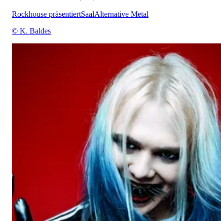
Rockhouse präsentiert
Saal
Alternative Metal
© K. Baldes