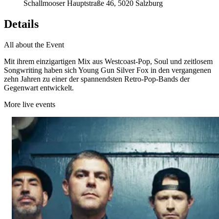
Schallmooser Hauptstraße 46, 5020 Salzburg
Details
All about the Event
Mit ihrem einzigartigen Mix aus Westcoast-Pop, Soul und zeitlosem
Songwriting haben sich Young Gun Silver Fox in den vergangenen
zehn Jahren zu einer der spannendsten Retro-Pop-Bands der
Gegenwart entwickelt.
More live events