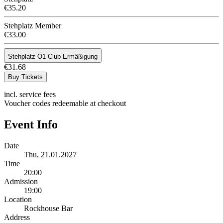
€35.20
Stehplatz Member
€33.00
Stehplatz Ö1 Club Ermäßigung
€31.68
Buy Tickets
incl. service fees
Voucher codes redeemable at checkout
Event Info
Date
Thu, 21.01.2027
Time
20:00
Admission
19:00
Location
Rockhouse Bar
Address