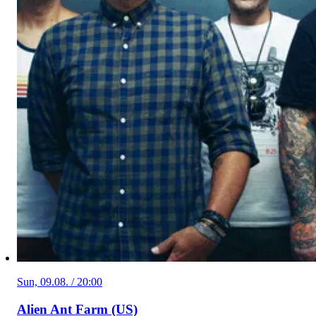
Sun, 09.08. / 20:00
Alien Ant Farm (US)