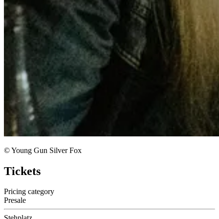
© Young Gun Silver Fox
Tickets
Pricing category
Presale
Stehplatz