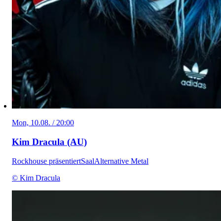
Mon, 10.08. / 20:00
Kim Dracula (AU)
Rockhouse präsentiert
Saal
Alternative Metal
© Kim Dracula