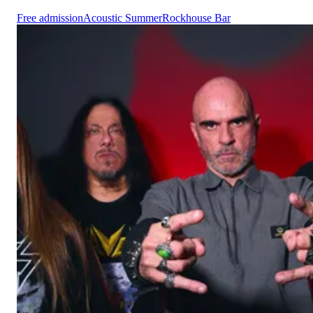
Free admission
Acoustic Summer
Rockhouse Bar