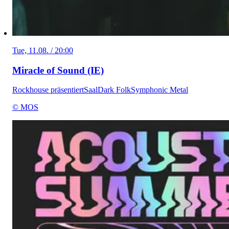
Tue, 11.08. / 20:00
Miracle of Sound (IE)
Rockhouse präsentiert
Saal
Dark Folk
Symphonic Metal
© MOS