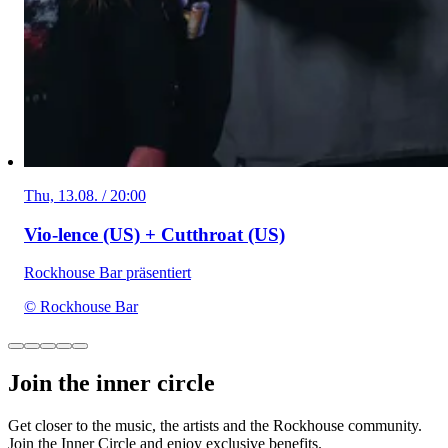
Thu, 13.08. / 20:00
Vio-lence (US) + Cutthroat (US)
Rockhouse Bar präsentiert
© Rockhouse Bar
Join the inner circle
Get closer to the music, the artists and the Rockhouse community.
Join the Inner Circle and enjoy exclusive benefits.