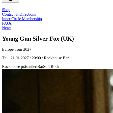
Shop
Contact & Directions
Inner Circle Membership
FAQs
News
Young Gun Silver Fox (UK)
Europe Tour 2027
Thu, 21.01.2027 / 20:00
/ Rockhouse Bar
Rockhouse präsentiert
Bar
Soft Rock